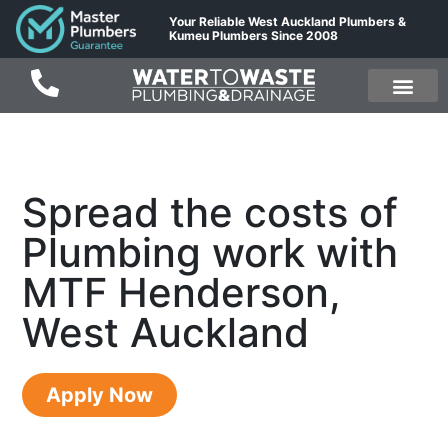
Your Reliable West Auckland Plumbers &
Kumeu Plumbers Since 2008
Spread the costs of
Plumbing work with
MTF Henderson,
West Auckland
Apply Now