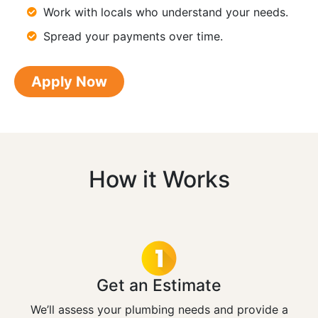
Work with locals who understand your needs.
Spread your payments over time.
Apply Now
How it Works
Get an Estimate
We’ll assess your plumbing needs and provide a