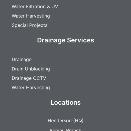
Water Filtration & UV
Water Harvesting
Special Projects
Drainage Services
Drainage
Drain Unblocking
Drainage CCTV
Water Harvesting
Locations
Henderson (HQ)
Kumeu Branch