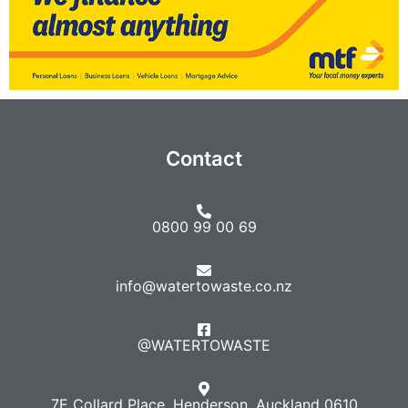
Contact
0800 99 00 69
info@watertowaste.co.nz
@WATERTOWASTE​
7E Collard Place, Henderson, Auckland 0610