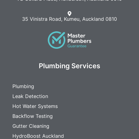
35 Vinistra Road, Kumeu, Auckland 0810
Plumbing Services
Plumbing
Leak Detection
Hot Water Systems
Backflow Testing
Gutter Cleaning
HydroBoost Auckland