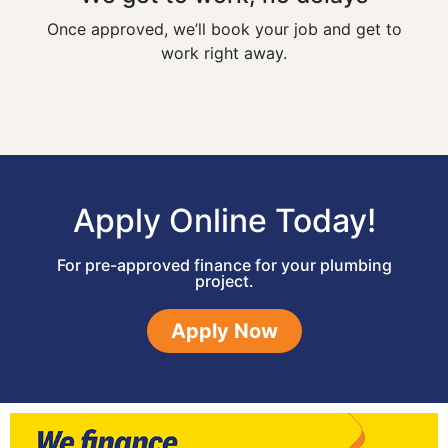
Once approved, we’ll book your job and get to
work right away.
Apply Online Today!
For pre-approved finance for your plumbing
project.
Apply Now