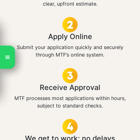
clear, upfront estimate.
Apply Online
Submit your application quickly and securely
through MTF’s online system.
Receive Approval
MTF processes most applications within hours,
subject to standard checks.
We get to work; no delays