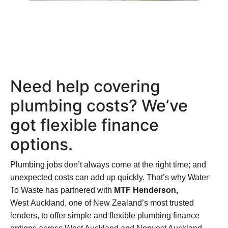
Need help covering
plumbing costs? We’ve
got
flexible
finance
options.
Plumbing jobs don’t always come at the right time; and
unexpected costs can add up quickly. That’s why Water
To Waste has partnered with
MTF Henderson,
West
Auckland
, one of New Zealand’s most trusted
lenders, to offer simple and flexible plumbing finance