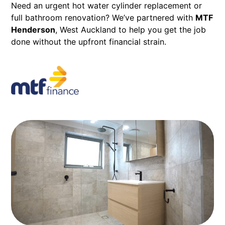
Need an urgent hot water cylinder replacement or
full bathroom renovation? We’ve partnered with
MTF
Henderson
,
West Auckland to help you get the job
done without the upfront financial strain.