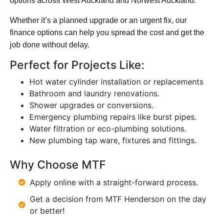
options across West Auckland and Norwest Auckland.
Whether it’s a planned upgrade or an urgent fix, our
finance options can help you spread the cost and get the
job done without delay.
Perfect for Projects Like:
Hot water cylinder installation or replacements
Bathroom and laundry renovations.
Shower upgrades or conversions.
Emergency plumbing repairs like burst pipes.
Water filtration or eco-plumbing solutions.
New plumbing
tap ware,
fixtures and fittings.
Why Choose MTF
Apply online with a straight-forward process.
Get a decision from MTF Henderson on the day
or better!