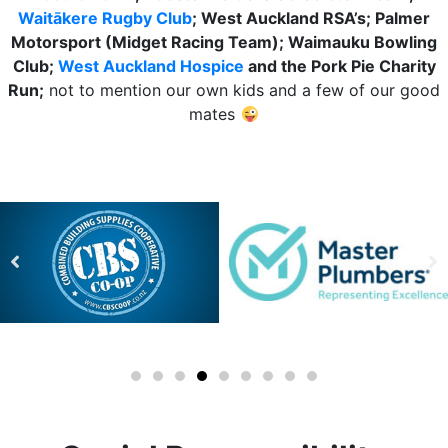
Waitākere Rugby Club
; West Auckland RSA’s; Palmer
Motorsport (Midget Racing Team); Waimauku Bowling
Club;
West Auckland Hospice
and the Pork Pie Charity
Run;
not to mention our own kids and a few of our good
mates