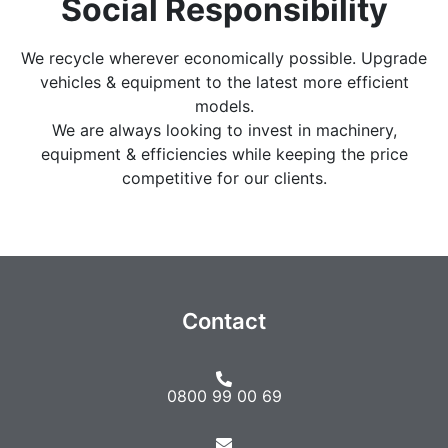
Social Responsibility
We recycle wherever economically possible. Upgrade
vehicles & equipment to the latest more efficient
models.
We are always looking to invest in machinery,
equipment & efficiencies while keeping the price
competitive for our clients.
Contact
0800 99 00 69