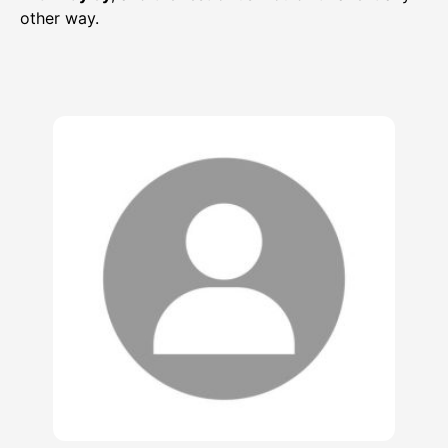
other way.