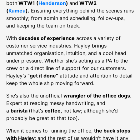
both
WTW1 (
Henderson
)
and
WTW2
(
Kumeu
).
Ensuring everything behind the scenes runs
smoothly; from admin and scheduling, follow-ups,
and keeping the team on track.
With
decades of experience
across a variety of
customer service industries. Hayley brings
unmatched organisation, intuition, and a cool head
under pressure. Whether she’s acting as a PA to the
crew or a direct line of support for our customers.
Hayley’s
“get it done”
attitude and attention to detail
keep the whole ship moving forward.
She’s also the unofficial
wrangler of the office dogs
.
Expert at reading messy handwriting, and
a
barista
(that’s
coffee
, not law; although she’d
probably be great at that too).
When it comes to running the office,
the
buck stops
with Hayley
; and the rest of us wouldn’t have it any