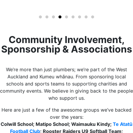
Community Involvement,
Sponsorship & Associations​​
We’re more than just plumbers; we’re part of the West
Auckland and Kumeu whānau. From sponsoring local
schools and sports teams to supporting charities and
community events. We believe in giving back to the people
who support us.
Here are just a few of the awesome groups we’ve backed
over the years:
Colwill School; Matipo School; Waimauku Kindy;
Te Atatū
Football Club
; Rooster Raiders U9 Softball Team;