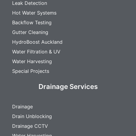
Leak Detection
Hot Water Systems
Backflow Testing
Gutter Cleaning
HydroBoost Auckland
Water Filtration & UV
Water Harvesting
Special Projects
Drainage Services
Drainage
Drain Unblocking
Drainage CCTV
Water Harvesting