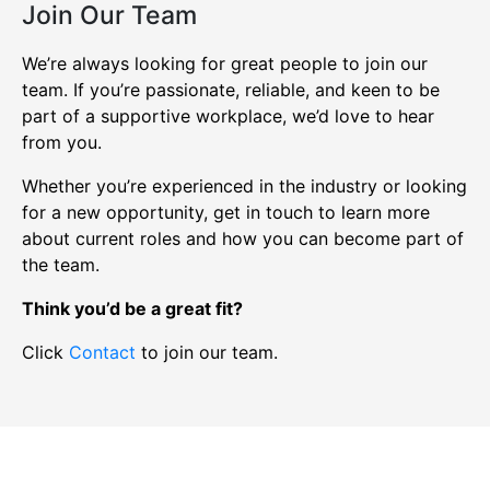
Join Our Team
We’re always looking for great people to join our
team. If you’re passionate, reliable, and keen to be
part of a supportive workplace, we’d love to hear
from you.
Whether you’re experienced in the industry or looking
for a new opportunity, get in touch to learn more
about current roles and how you can become part of
the team.
Think you’d be a great fit?
Click
Contact
to join our team.