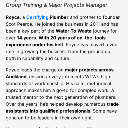
Group Training & Major Projects Manager
Royce
, a
Certifying
Plumber
and brother to founder
Scot Pearce. He joined the business in 2011 and has
been a key part of the
Water To Waste
journey for
over
14 years
.
With 20 years of on-the-tools
experience under his belt
. Royce has played a vital
role in growing the business from the ground up;
both in capability and culture.
Royce leads the charge on
major projects across
Auckland
, ensuring every job meets WTW’s high
standards of workmanship. His calm, methodical
approach makes him a go-to for complex work. A
trusted mentor to the next generation of plumbers.
Over the years, he’s helped develop numerous
trade
assistants into qualified professionals
. Some have
gone on to be leaders in their own right.