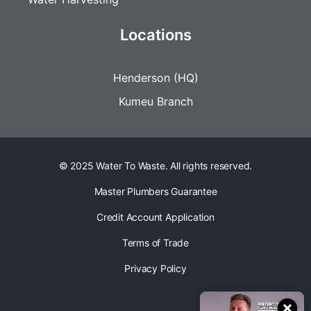
Locations
Henderson (HQ)
Kumeu Branch
© 2025 Water To Waste. All rights reserved.
Master Plumbers Guarantee
Credit Account Application
Terms of Trade
Privacy Policy