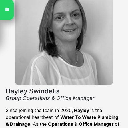
Hayley Swindells
Group Operations & Office Manager
Since joining the team in 2020,
Hayley
is the
operational heartbeat of
Water To Waste Plumbing
& Drainage
. As the
Operations &
Office Manager
of