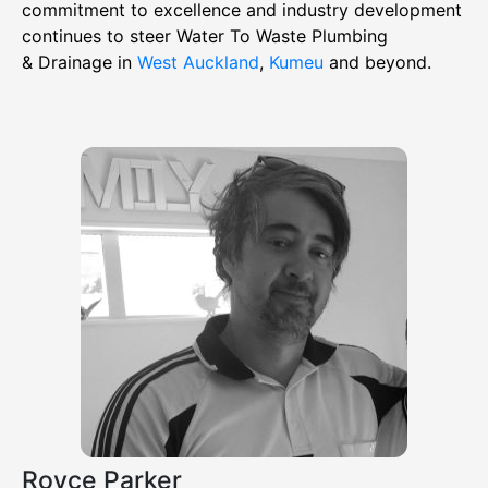
commitment to excellence and industry development
continues to steer Water To Waste Plumbing
& Drainage in
West Auckland
,
Kumeu
and beyond.
Royce Parker