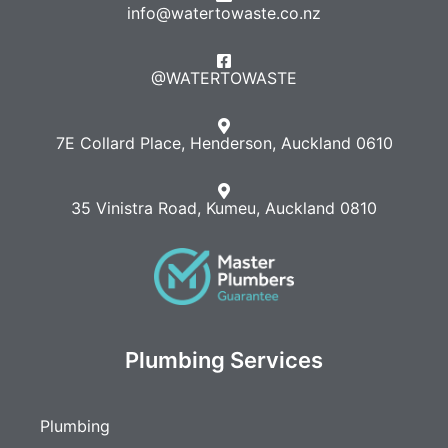
info@watertowaste.co.nz
@WATERTOWASTE​
7E Collard Place, Henderson, Auckland 0610
35 Vinistra Road, Kumeu, Auckland 0810
Plumbing Services
Plumbing