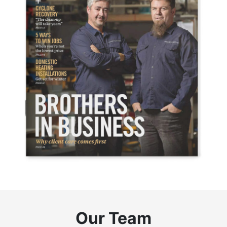
Our Team