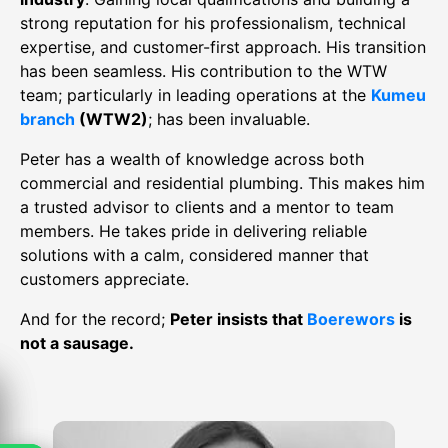
strong reputation for his professionalism, technical
expertise, and customer-first approach. His transition
has been seamless. His contribution to the WTW
team; particularly in leading operations at the
Kumeu
branch
(WTW2)
; has been invaluable.
Peter has a wealth of knowledge across both
commercial and residential plumbing. This makes him
a trusted advisor to clients and a mentor to team
members. He takes pride in delivering reliable
solutions with a calm, considered manner that
customers appreciate.
And for the record;
Peter insists that
Boerewors
is
not a sausage.