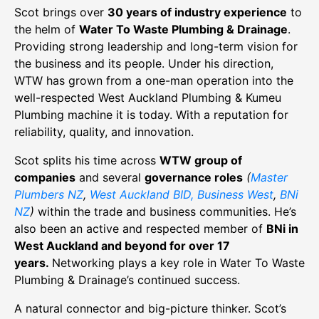
Scot brings over
30 years of industry experience
to
the helm of
Water To Waste Plumbing & Drainage
.
Providing strong leadership and long-term vision for
the business and its people. Under his direction,
WTW has grown from a one-man operation into the
well-respected West Auckland Plumbing & Kumeu
Plumbing machine it is today. With a reputation for
reliability, quality, and innovation.
Scot splits his time across
WTW group of
companies
and several
governance roles
(
Master
Plumbers NZ
,
West Auckland BID, Business West
,
BNi
NZ
)
within the trade and business communities. He’s
also been an active and respected member of
BNi in
West Auckland and beyond for over 17
years.
Networking plays a key role in Water To Waste
Plumbing & Drainage’s continued success.
A natural connector and big-picture thinker. Scot’s