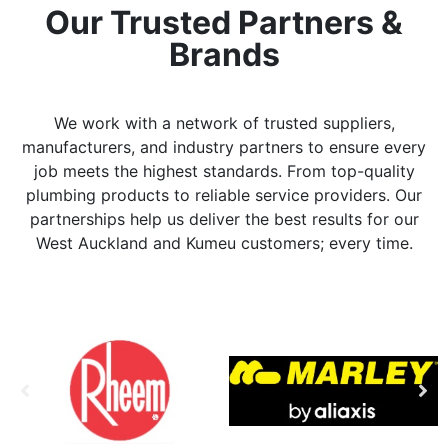
Our Trusted Partners &
Brands
We work with a network of trusted suppliers,
manufacturers, and industry partners to ensure every
job meets the highest standards. From top-quality
plumbing products to reliable service providers. Our
partnerships help us deliver the best results for our
West Auckland and Kumeu customers; every time.