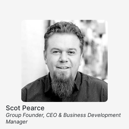
Scot Pearce
Group Founder, CEO & Business Development
Manager