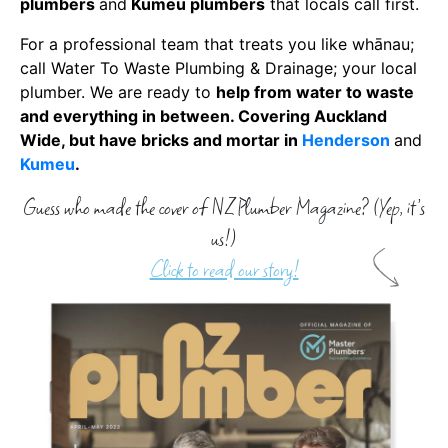
plumbers
and
Kumeu plumbers
that locals call first.
For a professional team that treats you like whānau;
call
Water To Waste Plumbing & Drainage
;
your local
plumber
. We are ready to
help from water to waste
and everything in between. Covering Auckland
Wide, but have bricks and mortar in
Henderson
and
Kumeu
.
Guess who made the cover of NZ Plumber Magazine? (Yep, it’s
us!)
Click to read our story!