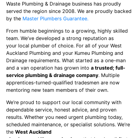
Waste Plumbing & Drainage business has proudly
served the region since
2008. We are proudly backed
by the
Master Plumbers Guarantee.
From humble beginnings to a growing, highly skilled
team. We’ve developed a strong reputation as
your
local plumber
of choice. For all of your
West
Auckland
Plumbing and your
Kumeu Plumbing and
Drainage requirements
. What started as a one-man
and a van operation has grown into
a trusted; full-
service
plumbing & drainage company
. Multiple
apprentices-turned-qualified tradesmen are now
mentoring new team members of their own.
We’re proud to support our local community with
dependable service, honest advice, and proven
results. Whether you need urgent
plumbing today
,
scheduled maintenance, or specialist solutions. We’re
the
West Auckland