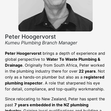
Peter Hoogervorst
Kumeu Plumbing Branch Manager
Peter Hoogervorst
brings a depth of experience and
global perspective to
Water To Waste Plumbing &
Drainage
. Originally from South Africa, Peter worked
in the plumbing industry there for over
22 years
. Not
only as a hands-on plumber but also as a
registered
plumbing inspector
. A role that sharpened his eye
for detail, compliance, and top-quality workmanship.
Since relocating to New Zealand, Peter has spent the
past
7 years embedded in the NZ plumbing
industry
. Gaining local qualifications and building a