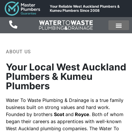
Your Reliable West Auckland Plumbers &
Kumeu Plumbers Since 2008
ABOUT US
Your Local West Auckland
Plumbers & Kumeu
Plumbers
Water To Waste Plumbing & Drainage
is a true family
business built on strong values and hard work.
Founded by brothers
Scot
and
Royce
. Both of whom
began their careers as apprentices with well-known
West Auckland
plumbing companies. The Water To