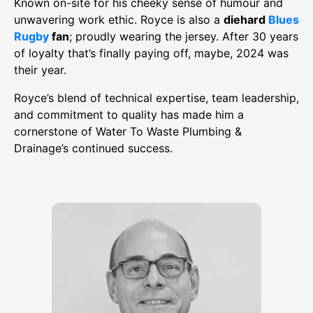
Known on-site for his cheeky sense of humour and
unwavering work ethic. Royce is also a
diehard
Blues
Rugby
fan
; proudly wearing the jersey. After 30 years
of loyalty that’s finally paying off, maybe, 2024 was
their year.
Royce’s blend of technical expertise, team leadership,
and commitment to quality has made him a
cornerstone of Water To Waste Plumbing &
Drainage’s continued success.