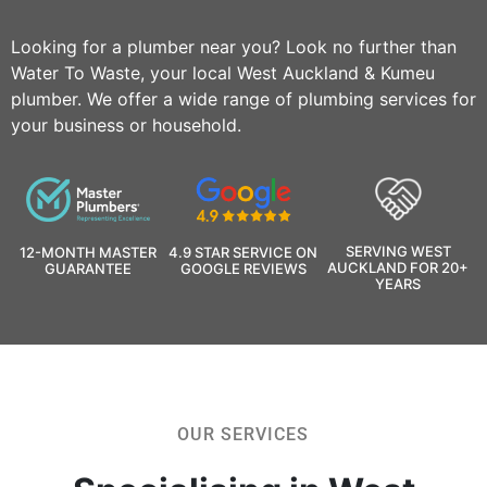
Looking for a plumber near you? Look no further than
Water To Waste, your local West Auckland & Kumeu
plumber. We offer a wide range of plumbing services for
your business or household.
SERVING WEST
12-MONTH MASTER
4.9 STAR SERVICE ON
AUCKLAND FOR 20+
GUARANTEE
GOOGLE REVIEWS
YEARS
OUR SERVICES