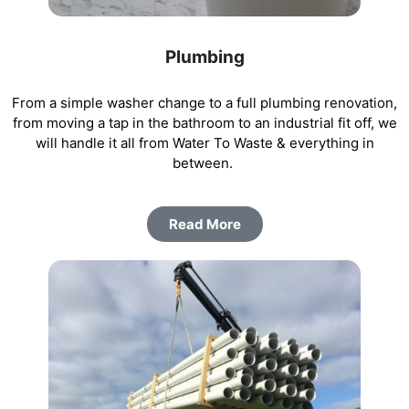
Plumbing
From a simple washer change to a full plumbing renovation,
from moving a tap in the bathroom to an industrial fit off, we
will handle it all from Water To Waste & everything in
between.
Read More