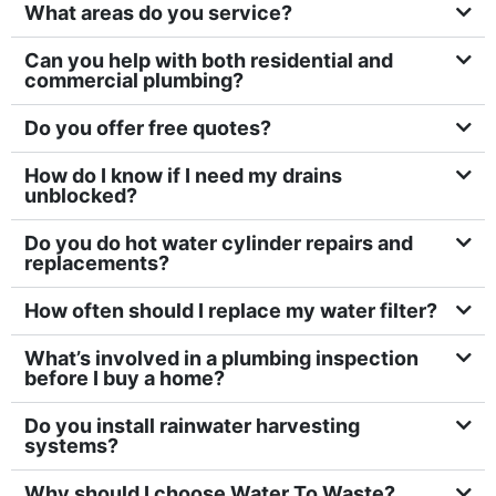
⁠What areas do you service?
Can you help with both residential and
commercial plumbing?
⁠Do you offer free quotes?
How do I know if I need my drains
unblocked?
Do you do hot water cylinder repairs and
replacements?
How often should I replace my water filter?
What’s involved in a plumbing inspection
before I buy a home?
Do you install rainwater harvesting
systems?
Why should I choose Water To Waste?