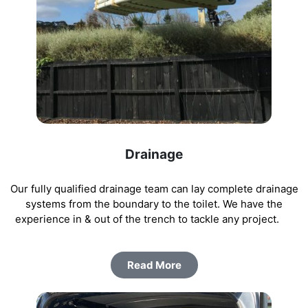
Drainage
Our fully qualified drainage team can lay complete drainage
systems from the boundary to the toilet. We have the
experience in & out of the trench to tackle any project.
Read More