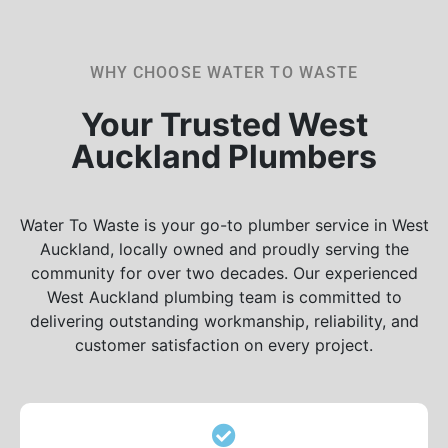
WHY CHOOSE WATER TO WASTE
Your Trusted West
Auckland Plumbers
Water To Waste is your go-to plumber service in West
Auckland, locally owned and proudly serving the
community for over two decades. Our experienced
West Auckland plumbing team is committed to
delivering outstanding workmanship, reliability, and
customer satisfaction on every project.