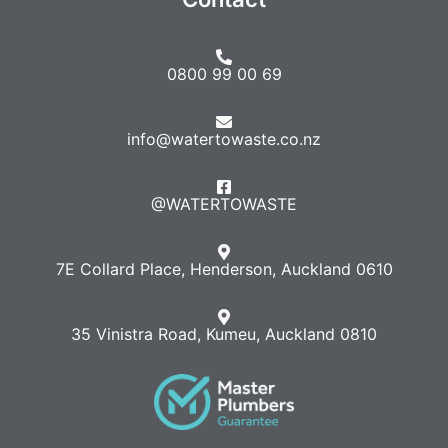
0800 99 00 69
info@watertowaste.co.nz
@WATERTOWASTE​
7E Collard Place, Henderson, Auckland 0610
35 Vinistra Road, Kumeu, Auckland 0810