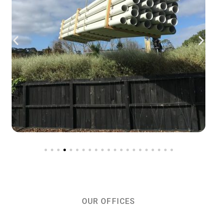
OUR OFFICES