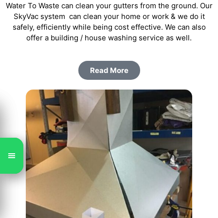
Water To Waste can clean your gutters from the ground. Our
SkyVac system can clean your home or work & we do it
safely, efficiently while being cost effective. We can also
offer a building / house washing service as well.
Read More