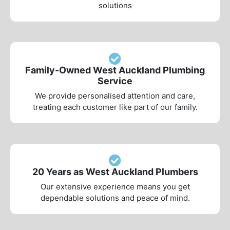
solutions
Family-Owned West Auckland Plumbing
Service
We provide personalised attention and care,
treating each customer like part of our family.
20 Years as West Auckland Plumbers
Our extensive experience means you get
dependable solutions and peace of mind.