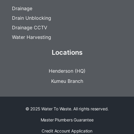
Drainage
Drain Unblocking
Drainage CCTV
Water Harvesting
Locations
Henderson (HQ)
Kumeu Branch
© 2025 Water To Waste. All rights reserved.
Master Plumbers Guarantee
Credit Account Application