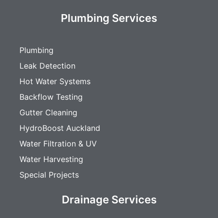
Plumbing Services
Plumbing
Leak Detection
Hot Water Systems
Backflow Testing
Gutter Cleaning
HydroBoost Auckland
Water Filtration & UV
Water Harvesting
Special Projects
Drainage Services