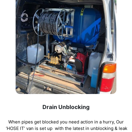
Drain Unblocking
When pipes get blocked you need action in a hurry, Our
‘HOSE IT’ van is set up with the latest in unblocking
& leak