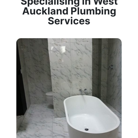
Specialising in West
Auckland Plumbing
Services