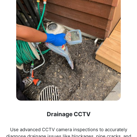
Drainage CCTV
Use advanced CCTV camera inspections to accurately
diagnose drainage issues like blockages, pipe cracks, and