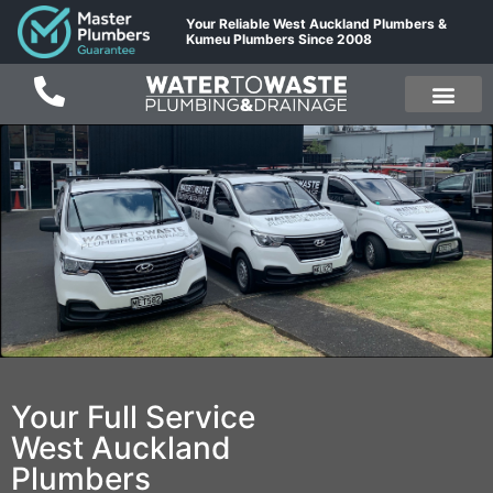
Your Reliable West Auckland Plumbers &
Kumeu Plumbers Since 2008
Your Full Service
West Auckland
Plumbers