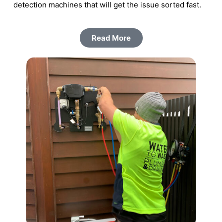
detection machines that will get the issue sorted fast.
Read More