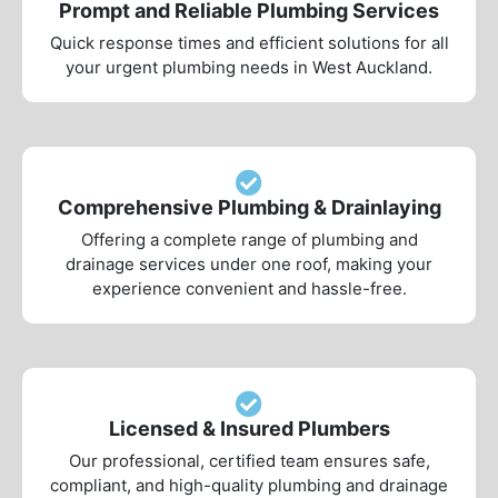
Prompt and Reliable Plumbing Services
Quick response times and efficient solutions for all
your urgent plumbing needs in West Auckland.
Comprehensive Plumbing & Drainlaying
Offering a complete range of plumbing and
drainage services under one roof, making your
experience convenient and hassle-free.
Licensed & Insured Plumbers
Our professional, certified team ensures safe,
compliant, and high-quality plumbing and drainage