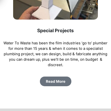
Special Projects
Water To Waste has been the film industries ‘go to’ plumber
for more than 15 years & when it comes to a specialist
plumbing project, we can design, build & fabricate anything
you can dream up, plus we’ll be on time, on budget &
discreet.
Read More