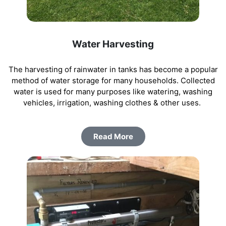
Water Harvesting
The harvesting of rainwater in tanks has become a popular
method of water storage for many households. Collected
water is used for many purposes like watering, washing
vehicles, irrigation, washing clothes & other uses.
Read More