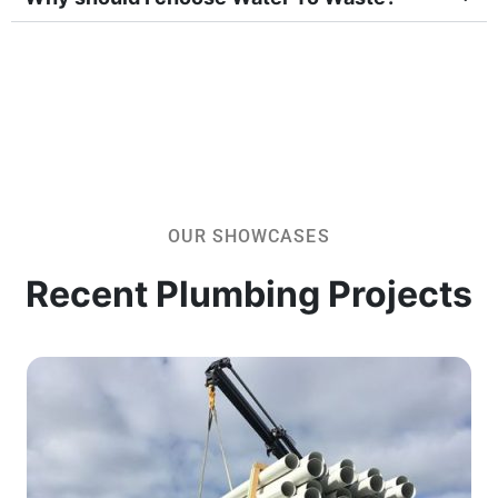
OUR SHOWCASES
Recent Plumbing Projects