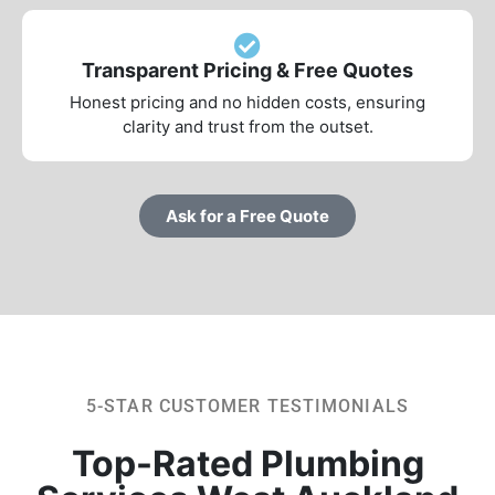
Transparent Pricing & Free Quotes
Honest pricing and no hidden costs, ensuring
clarity and trust from the outset.
Ask for a Free Quote
5-STAR CUSTOMER TESTIMONIALS
Top-Rated Plumbing