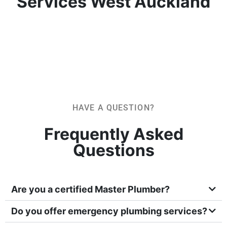
Services West Auckland
HAVE A QUESTION?
Frequently Asked
Questions
Are you a certified Master Plumber?
Do you offer emergency plumbing services?