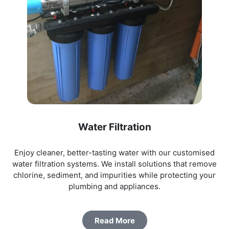
Water Filtration
Enjoy cleaner, better-tasting water with our customised
water filtration systems. We install solutions that remove
chlorine, sediment, and impurities while protecting your
plumbing and appliances.
Read More