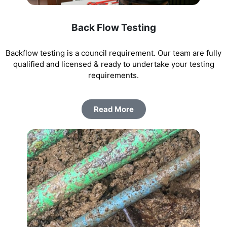
Back Flow Testing
Backflow testing is a council requirement. Our team are fully
qualified and licensed & ready to undertake your testing
requirements.
Read More