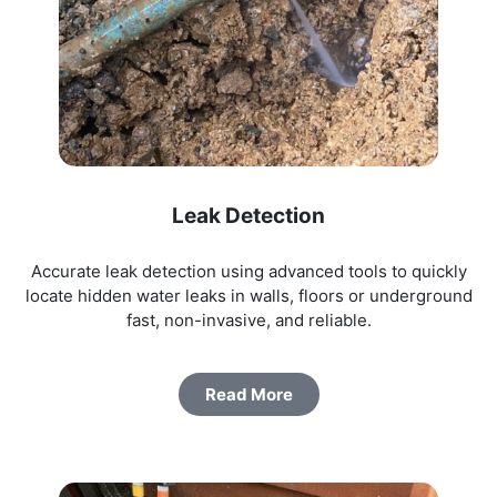
Leak Detection
Accurate leak detection using advanced tools to quickly
locate hidden water leaks in walls, floors or underground
fast, non-invasive, and reliable.
Read More