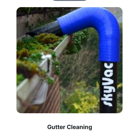
Gutter Cleaning