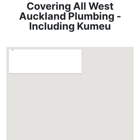
Covering All West
Auckland Plumbing -
Including Kumeu