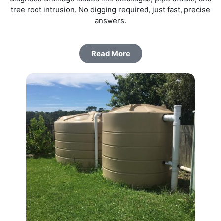
tree root intrusion. No digging required, just fast, precise
answers.
Read More